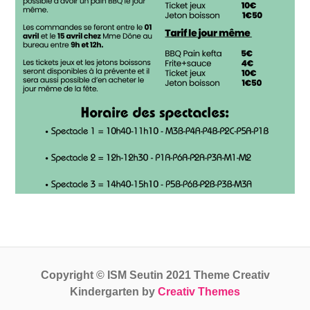
Copyright © ISM Seutin 2021 Theme Creativ
Kindergarten by
Creativ Themes