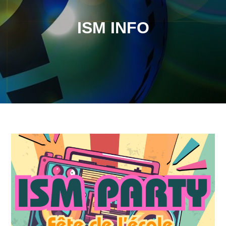
ISM INFO