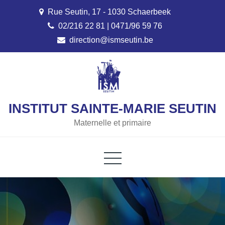
Skip
Rue Seutin, 17 - 1030 Schaerbeek
to
02/216 22 81 | 0471/96 59 76
content
direction@ismseutin.be
INSTITUT SAINTE-MARIE SEUTIN
Maternelle et primaire